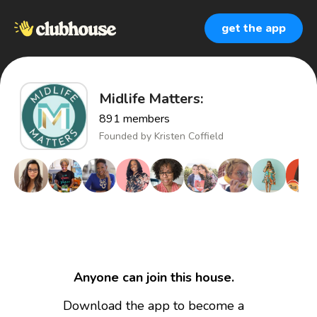
get the app
Midlife Matters:
891
members
Founded by
Kristen Coffield
Anyone can join this house.
Download the app to become a