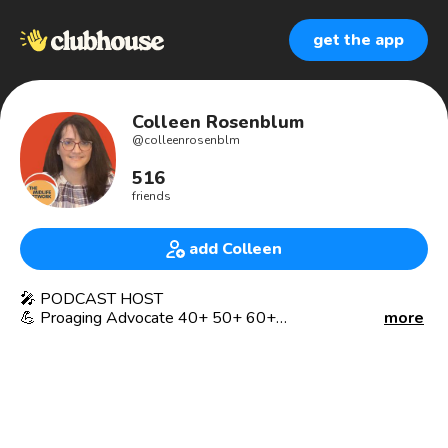
get the app
Colleen Rosenblum
@
colleenrosenblm
516
friends
add Colleen
🎤 PODCAST HOST
💪 Proaging Advocate 40+ 50+ 60+
more
HOT FLASHES & COOL TOPICS podcast- changing the
narrative for women in midlife and beyond!
👖 GenXer
👩‍💼 Recovering Lawyer
😎 Pilates Instructor