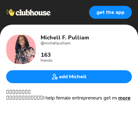
get the app
Michell F. Pulliam
@
michellpulliam
163
friends
add Michell
👇🏾👇🏾👇🏾👇🏾
🙎🏾‍♀️🙎🏽‍♀️🙎🏼‍♀️🙎🏻‍♀️I help female entrepreneurs get more 👀
more
on their websites and businesses by infusing their unique
brand voice and story into their copy–attracting her ideal
customers.
💎