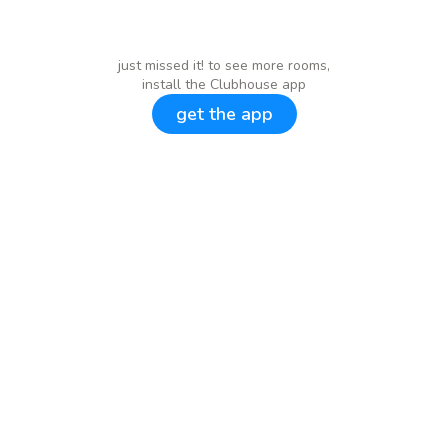
just missed it! to see more rooms,
install the Clubhouse app
get the app