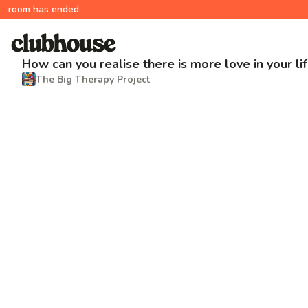
room has ended
How can you realise there is more love in your li
The Big Therapy Project