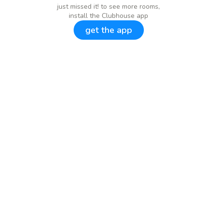
just missed it! to see more rooms,
install the Clubhouse app
get the app