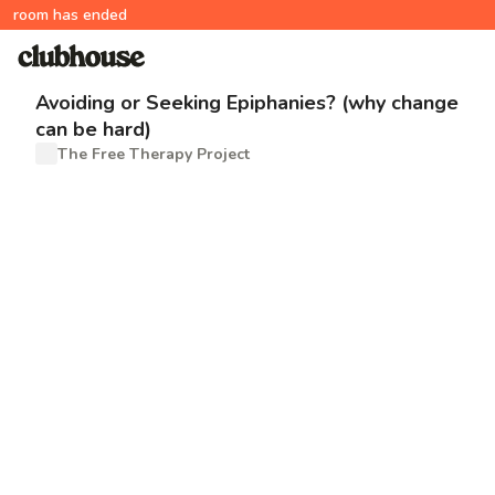
room has ended
Avoiding or Seeking Epiphanies? (why change
can be hard)
The Free Therapy Project