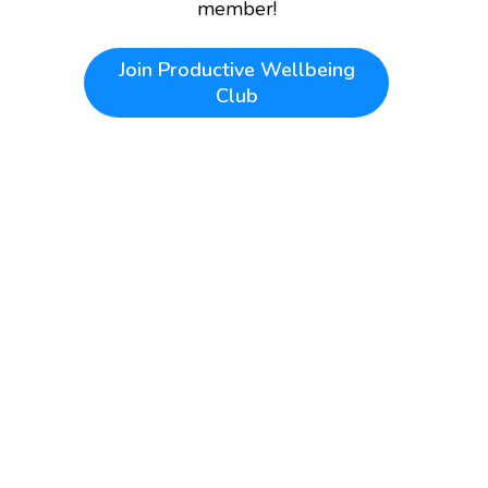
member!
Join
Productive Wellbeing
Club