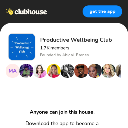
get the app
Productive Wellbeing Club
1.7K
members
Founded by
Abigail Barnes
MA
Anyone can join this house.
Download the app to become a