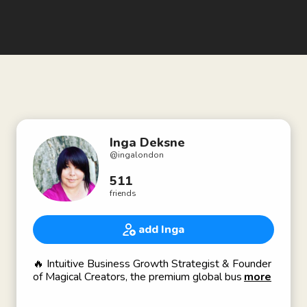
Inga Deksne
@
ingalondon
511
friends
add Inga
🔥 Intuitive Business Growth Strategist & Founder
of Magical Creators, the premium global business
more
growth platform for Intuitive & Spiritual
Entrepreneurs