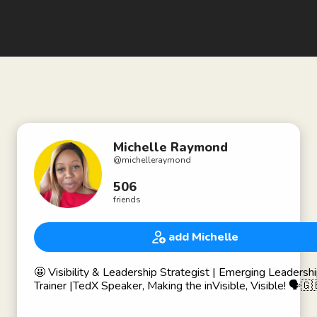
Michelle Raymond
@
michelleraymond
506
friends
add Michelle
🤩 Visibility & Leadership Strategist | Emerging Leadership
Trainer |TedX Speaker, Making the inVisible, Visible! 🗣🇬
Partnering with companies to reduce organisational risk by