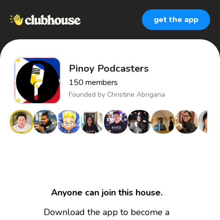
get the app
Pinoy Podcasters
150
members
Founded by
Christine Abrigana
Anyone can join this house.
Download the app to become a