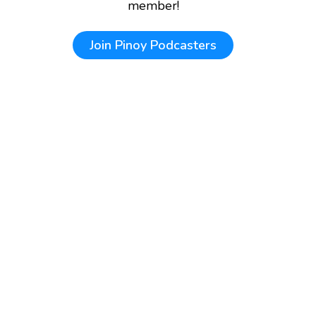
member!
Join
Pinoy Podcasters