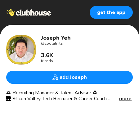
get the app
Joseph Yeh
@
coolatnite
3.6K
friends
add Joseph
🙏 Recruiting Manager & Talent Advisor 🧲
🌉 Silicon Valley Tech Recruiter & Career Coach
more
🔋 INTJ (Architect) --> ENFP (Campaigner)🔥
My profile pic is an Asian male w/ short black hair in a
white dress shirt portrait within a gold circle border with
Asian symbols