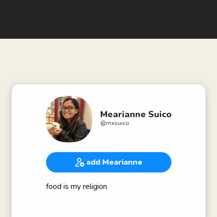
Mearianne Suico
@
mxsuico
add Mearianne
food is my religion