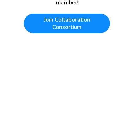
member!
Join
Collaboration
Consortium