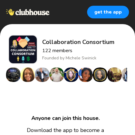
get the app
Collaboration Consortium
122
members
Founded by
Michele Swinick
Anyone can join this house.
Download the app to become a