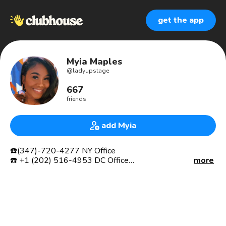
get the app
Myia Maples
@
ladyupstage
667
friends
add Myia
☎️(347)-720-4277 NY Office
☎️ +1 (202) 516-4953 DC Office
more
💻 MrsMyia@Upstagemcf.com
📊 Executive Project Manager
👩🏽‍💻CEO of Project Management Firm and Construction
Company
⚒Bizz Start Up Guru
🏛GOVERNMENT CONTRACTOR