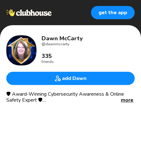
get the app
Dawn McCarty
@
dawnmccarty
335
friends
add Dawn
🛡️ Award-Winning Cybersecurity Awareness & Online
Safety Expert 🛡️
more
25+ Years Experience in Cybersecurity & Child Protection
Helping to keep kids Safe At Home, protecting them from
hidden online dangers, online from predators, cyber
threats, and scams.