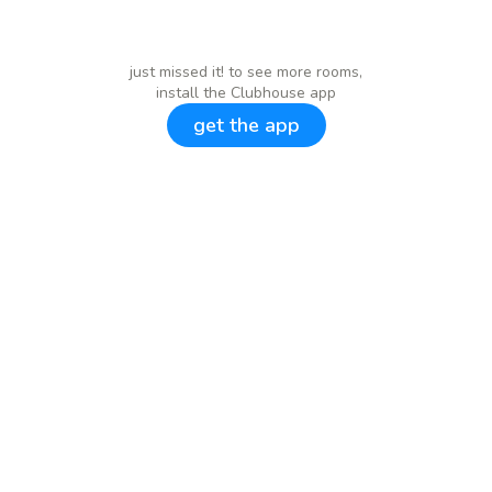
just missed it! to see more rooms,
install the Clubhouse app
get the app