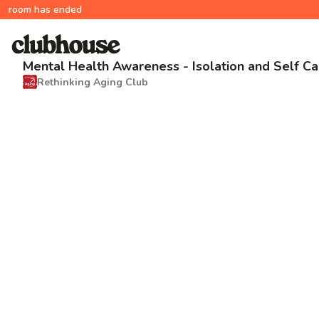
room has ended
Mental Health Awareness - Isolation and Self Ca
Rethinking Aging Club