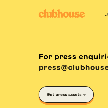
J
For press enquiri
press@clubhous
Get press assets →