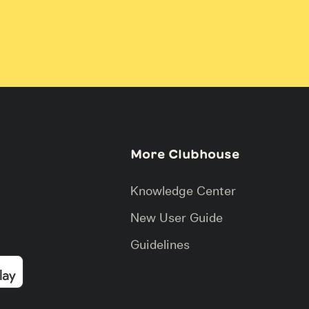
More Clubhouse
Knowledge Center
New User Guide
Guidelines