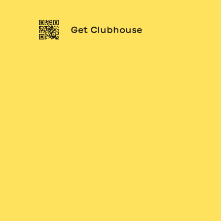
Get Clubhouse