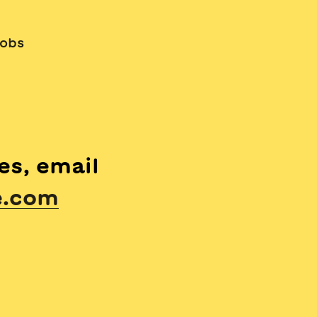
obs
es, email
e.com