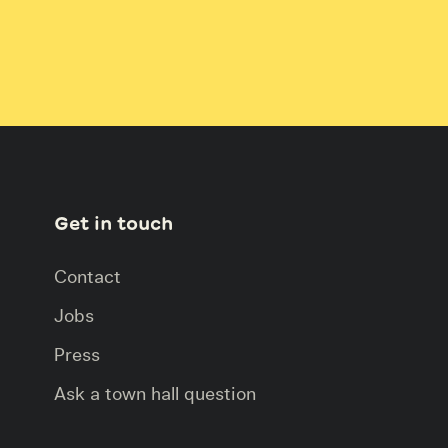
Get in touch
Contact
Jobs
Press
Ask a town hall question