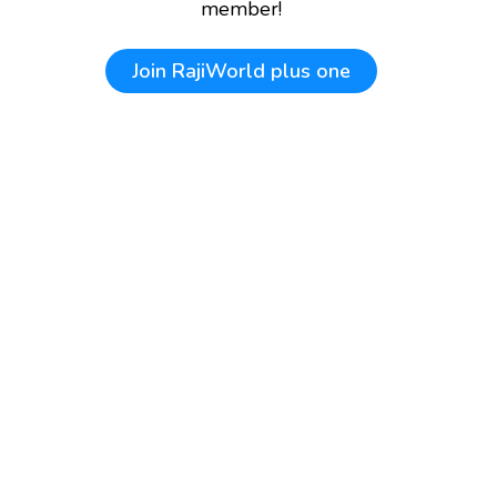
member!
Join
RajiWorld plus one