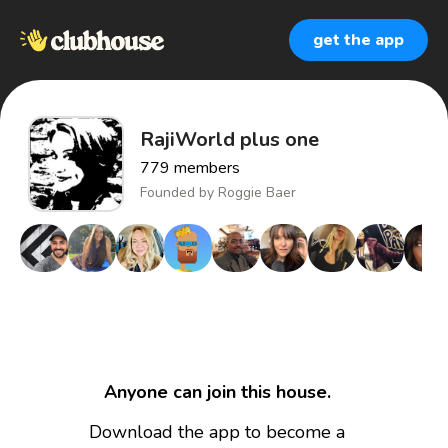
get the app
RajiWorld plus one
779
members
Founded by
Roggie Baer
Anyone can join this house.
Download the app to become a