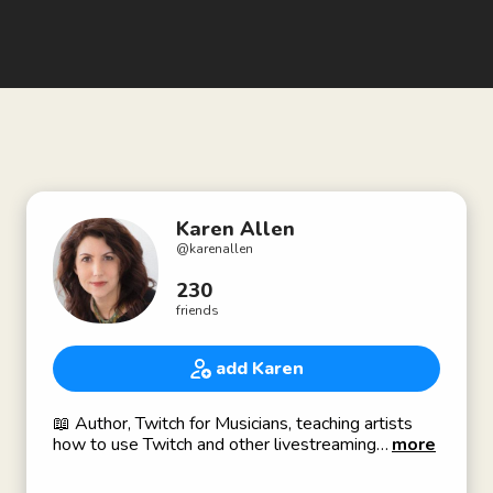
Karen Allen
@
karenallen
230
friends
add Karen
📖 Author, Twitch for Musicians, teaching artists
how to use Twitch and other livestreaming
more
platforms. TwitchForMusicians.com