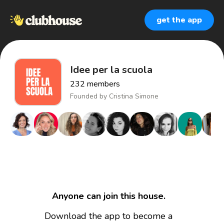
get the app
Idee per la scuola
232
members
Founded by
Cristina Simone
Anyone can join this house.
Download the app to become a