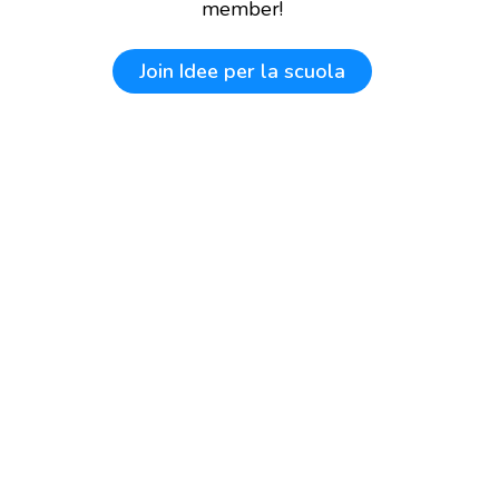
member!
Join
Idee per la scuola