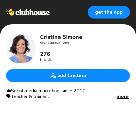
get the app
Cristina Simone
@
cristinasimone
276
friends
add Cristina
💼Social media marketing, since 2010
🗣Teacher & trainer
more
#️⃣nofreejobs
💡Idee per la scuola, made in 2020
🧘🏽‍♀️Yoga teacher
📍Milan
————————————————————