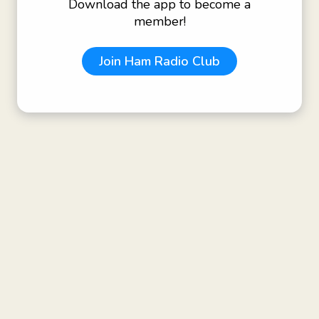
Download the app to become a
member!
Join
Ham Radio Club