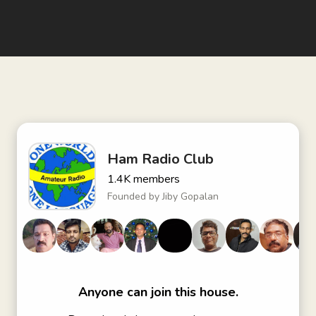
Ham Radio Club
1.4K
members
Founded by
Jiby Gopalan
Anyone can join this house.