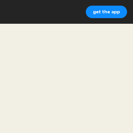
get the app