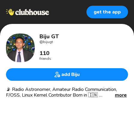
get the app
Biju GT
@
bijugt
110
friends
add Biju
📡 Radio Astronomer, Amateur Radio Communication,
F/OSS, Linux Kernel Contributor Born in 🇮🇳
more
What I credited..
😎 President & CEO of AULT INDIA / UK
🧑🏼‍💻 Founder of Linux Club (1998)
🧑🏼‍💻 Technical Consultant World Development
Foundation
🧑🏼‍💻 Founder of INDRA - ( Intelligent Native