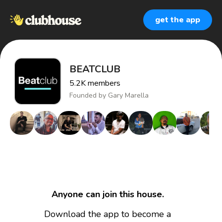
get the app
BEATCLUB
5.2K
members
Founded by
Gary Marella
Anyone can join this house.
Download the app to become a