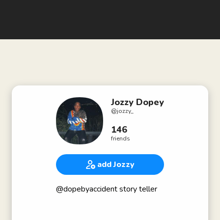
Jozzy Dopey
@
jozzy_
146
friends
add Jozzy
@dopebyaccident story teller