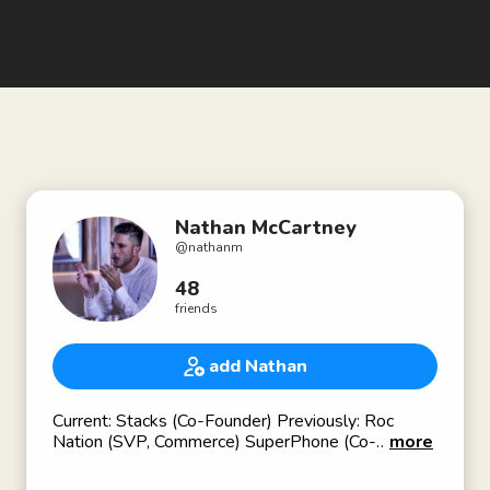
Nathan McCartney
@
nathanm
48
friends
add Nathan
Current: Stacks (Co-Founder) Previously: Roc
Nation (SVP, Commerce) SuperPhone (Co-
more
Founder), Verizon (Head of Music).