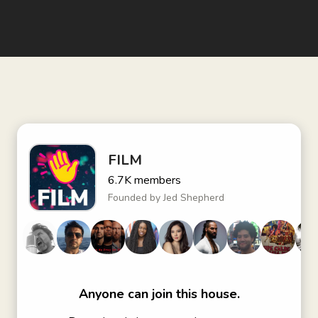
FILM
6.7K
members
Founded by
Jed Shepherd
Anyone can join this house.