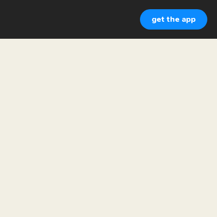
get the app