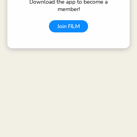
Download the app to become a
member!
Join
FILM