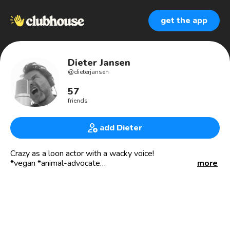
get the app
Dieter Jansen
@
dieterjansen
57
friends
add Dieter
Crazy as a loon actor with a wacky voice!
*vegan *animal-advocate
more
Living in📍LA🇺🇸 🎙🎬🎭
*acting *voice-acting *recording *writing *creating
*moviemaking *producing
Repped by Sandie Schnarr at AVO-Talent
Manager: Larry Hummel