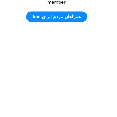
member!
Join
همراهان مردم ایران