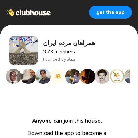
get the app
همراهان مردم ایران
3.7K
members
Founded by
هماد
JB
Anyone can join this house.
Download the app to become a