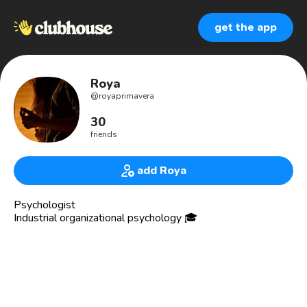
get the app
Roya
@
royaprimavera
30
friends
add Roya
Psychologist
Industrial organizational psychology 🎓