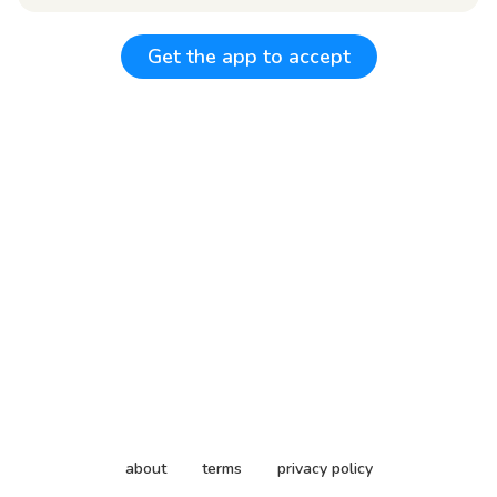
Get the app to accept
about
terms
privacy policy