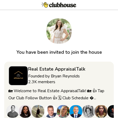
You have been invited to join the house
Real Estate AppraisalTalk
Founded by
Bryan Reynolds
2.3K
members
🏡 Welcome to Real Estate AppraisalTalk! 🏡 👍 Tap
Our Club Follow Button 👍 🗓 Club Schedule ...