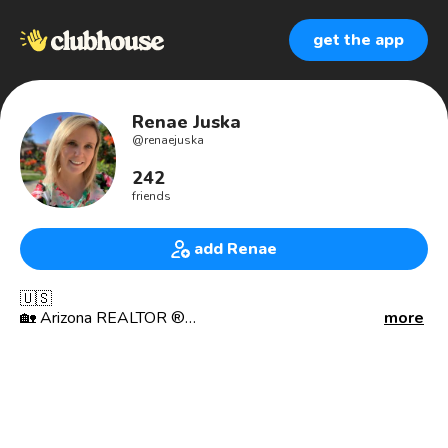
get the app
Renae Juska
@
renaejuska
242
friends
add Renae
🇺🇸
🏡 Arizona REALTOR ®
more
🌵 Keller Williams Southern Arizona
🗝 Carlton Real Estate Team
🌎 Real Estate Networking
🎓 University of Iowa Alum 🐤
📍Tucson 📍Oro Valley 📍Marana