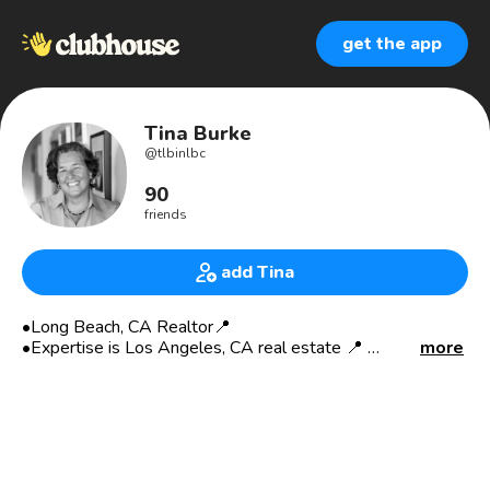
get the app
Tina Burke
@
tlbinlbc
90
friends
add Tina
•Long Beach, CA Realtor📍
•Expertise is Los Angeles, CA real estate 📍
more
•Coastal LA Real Estate expert 📍🏖
•LGBTQ Business Owner 🌈
•CA Certified Appraiser
•RE Pricing Expert
•Empowering Women 👩🏻‍💼👩🏼‍💼👩🏽‍💼👩🏾‍💼
•Advocate of Homeownership for ALL 🏡