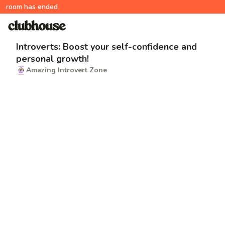
room has ended
Introverts: Boost your self-confidence and
personal growth!
Amazing Introvert Zone