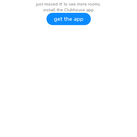
just missed it! to see more rooms,
install the Clubhouse app
get the app