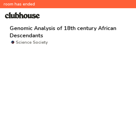
room has ended
Genomic Analysis of 18th century African
Descendants
Science Society