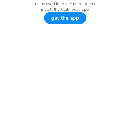
just missed it! to see more rooms,
install the Clubhouse app
get the app