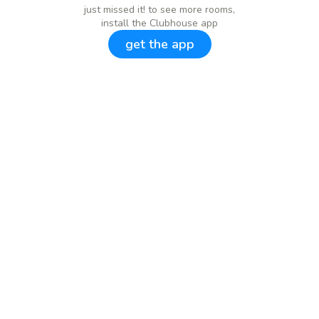
just missed it! to see more rooms,
install the Clubhouse app
get the app