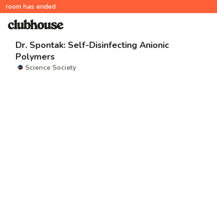
room has ended
Dr. Spontak: Self-Disinfecting Anionic
Polymers
Science Society