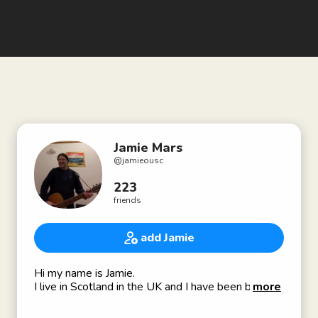
Jamie Mars
@
jamieousc
223
friends
add Jamie
Hi my name is Jamie.
I live in Scotland in the UK and I have been blind
more
most of my life.
I am interested in meeting new people because I