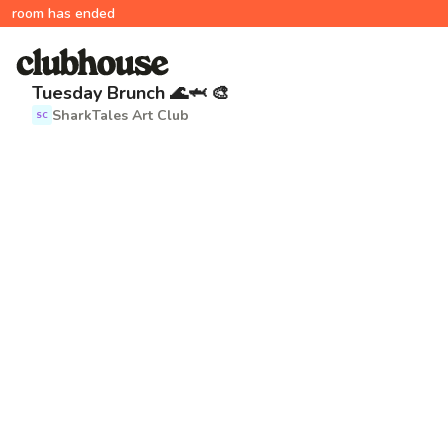
room has ended
Tuesday Brunch 🌊🦈 🎨
SharkTales Art Club
SC