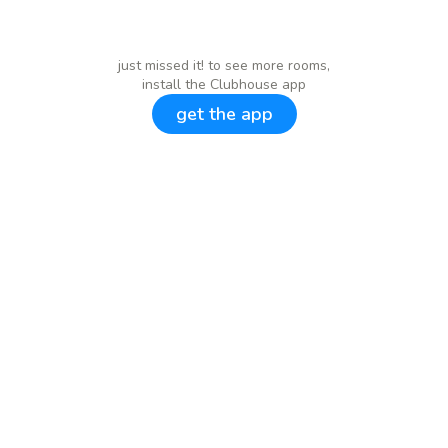
just missed it! to see more rooms,
install the Clubhouse app
get the app