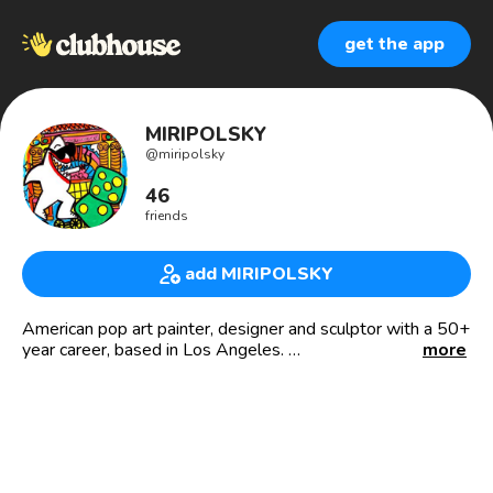
get the app
MIRIPOLSKY
@
miripolsky
46
friends
add MIRIPOLSKY
American pop art painter, designer and sculptor with a 50+
year career, based in Los Angeles.
more
Introducing SharkTales.art, a new approach to art collecting
& oceanic conservation.
Co-founder of VivaLA.us