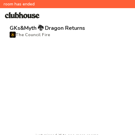
room has ended
GKs&Myth 🐉 Dragon Returns
The Council Fire