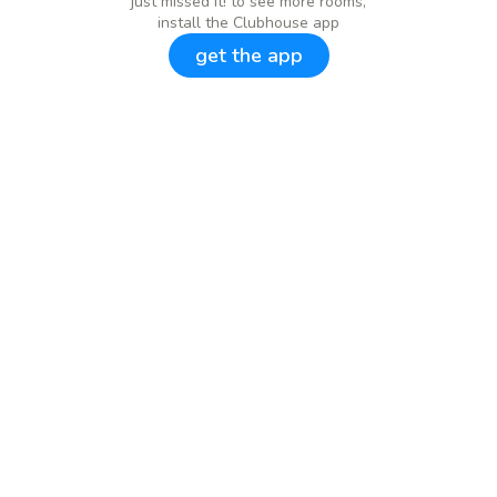
just missed it! to see more rooms,
install the Clubhouse app
get the app