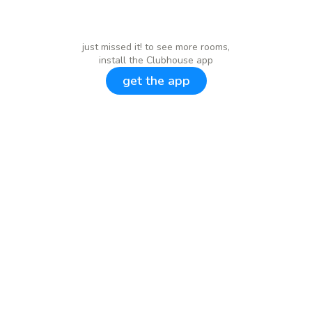
just missed it! to see more rooms,
install the Clubhouse app
get the app