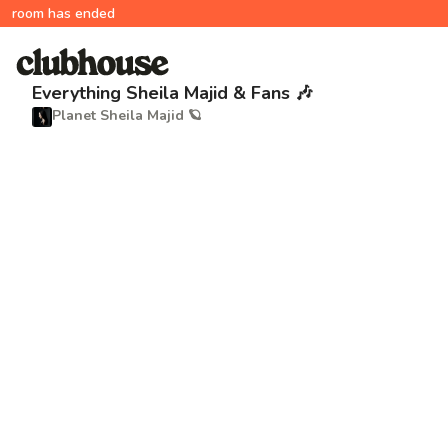
room has ended
Everything Sheila Majid & Fans 🎶
Planet Sheila Majid 🪐