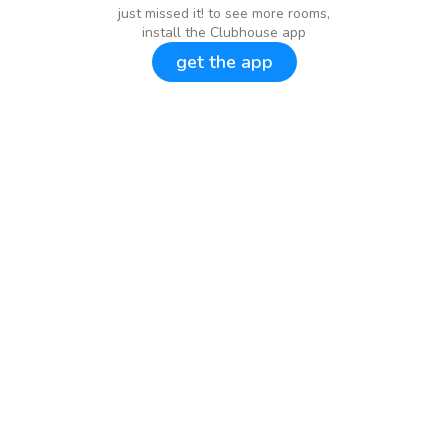
just missed it! to see more rooms,
install the Clubhouse app
get the app