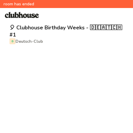
room has ended
🎈 Clubhouse Birthday Weeks - 🇩🇪🇦🇹🇨🇭
#1
Deutsch-Club
D