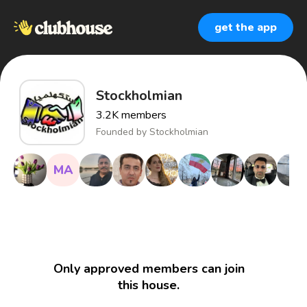
get the app
Stockholmian
3.2K
members
Founded by
Stockholmian
MA
Only approved members can join
this house.