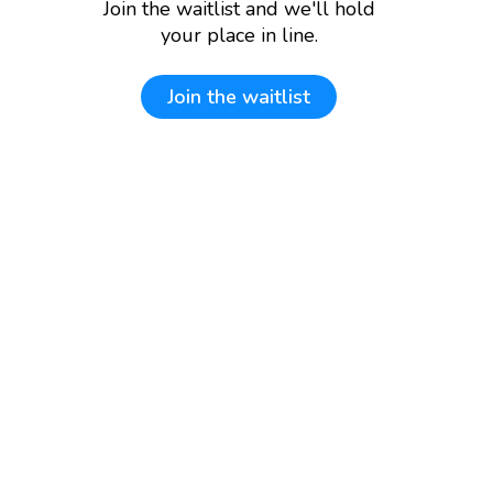
Join the waitlist and we'll hold
your place in line.
Join the waitlist