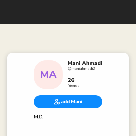
Mani Ahmadi
@
maniahmadi2
MA
26
friends
add Mani
M.D.