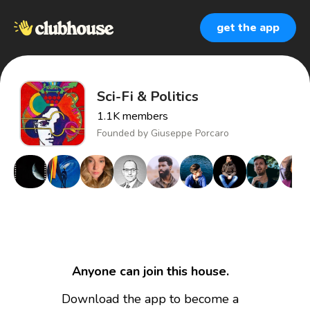
get the app
Sci-Fi & Politics
1.1K
members
Founded by
Giuseppe Porcaro
Anyone can join this house.
Download the app to become a