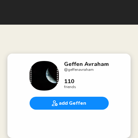
Geffen Avraham
@
geffenavraham
110
friends
add Geffen