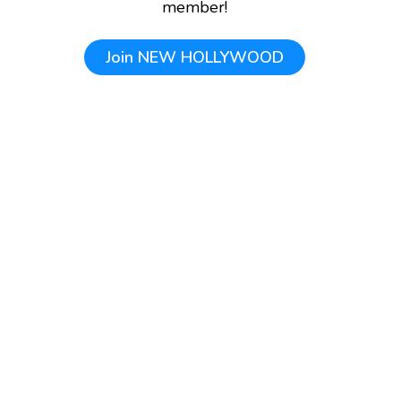
member!
Join
NEW HOLLYWOOD