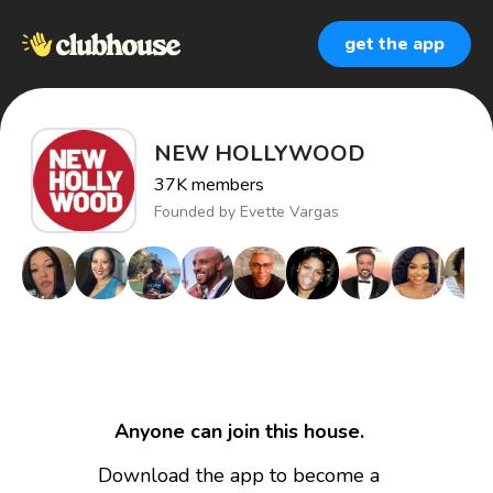
get the app
NEW HOLLYWOOD
37K
members
Founded by
Evette Vargas
Anyone can join this house.
Download the app to become a