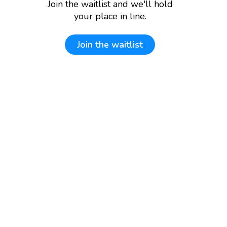
Join the waitlist and we'll hold
your place in line.
Join the waitlist