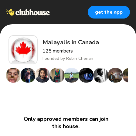
get the app
Malayalis in Canada
125
members
Founded by
Robin Cherian
Only approved members can join
this house.