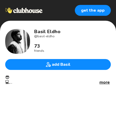
get the app
Basil Eldho
@
basil-eldho
73
friends
add Basil
😎
💻
more
#GrowthHacker
#Thrissurkkaran
#mallu