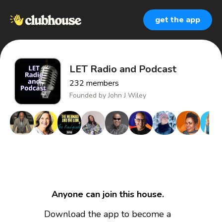
get the app
LET Radio and Podcast
232
members
Founded by
John J Wiley
Anyone can join this house.
Download the app to become a