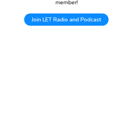
member!
Join
LET Radio and Podcast