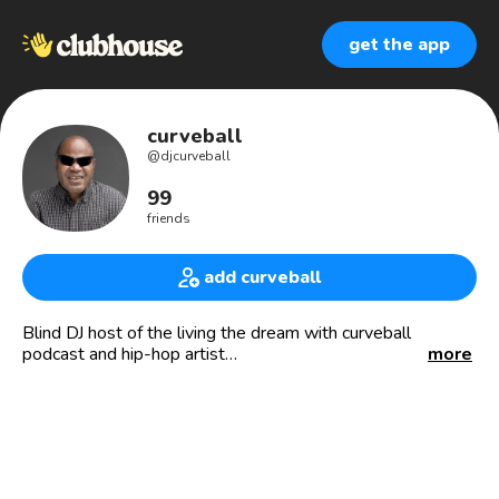
get the app
curveball
@
djcurveball
99
friends
add curveball
Blind DJ host of the living the dream with curveball
podcast and hip-hop artist
more
https://open.spotify.com/artist/3ynS9WpfFjOSZwkZGJ5mmg
si=Qj9UWcSFQKaxG8zMKsEAZQ